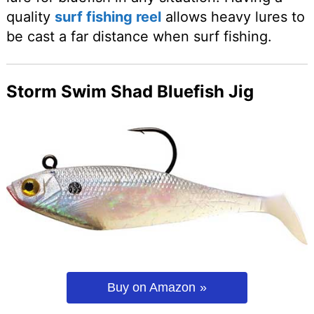
quality
surf fishing reel
allows heavy lures to
be cast a far distance when surf fishing.
Storm Swim Shad Bluefish Jig
Buy on Amazon