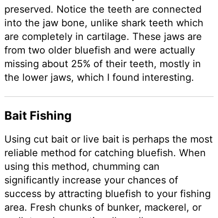
preserved. Notice the teeth are connected
into the jaw bone, unlike shark teeth which
are completely in cartilage. These jaws are
from two older bluefish and were actually
missing about 25% of their teeth, mostly in
the lower jaws, which I found interesting.
Bait Fishing
Using cut bait or live bait is perhaps the most
reliable method for catching bluefish. When
using this method, chumming can
significantly increase your chances of
success by attracting bluefish to your fishing
area. Fresh chunks of bunker, mackerel, or