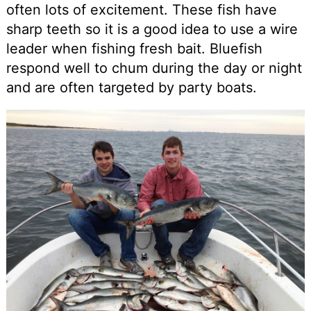
often lots of excitement. These fish have
sharp teeth so it is a good idea to use a wire
leader when fishing fresh bait. Bluefish
respond well to chum during the day or night
and are often targeted by party boats.