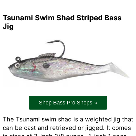
Tsunami Swim Shad Striped Bass
Jig
Shop Bass Pro Shops
The Tsunami swim shad is a weighted jig that
can be cast and retrieved or jigged. It comes