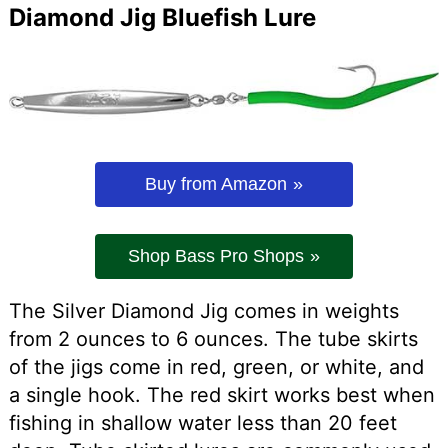
Diamond Jig Bluefish Lure
Buy from Amazon
Shop Bass Pro Shops
The Silver Diamond Jig comes in weights
from 2 ounces to 6 ounces. The tube skirts
of the jigs come in red, green, or white, and
a single hook. The red skirt works best when
fishing in shallow water less than 20 feet