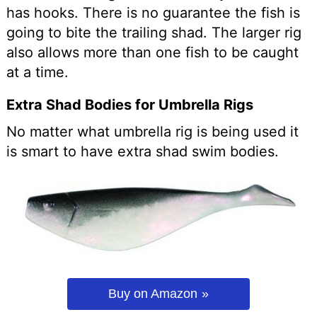
has hooks. There is no guarantee the fish is
going to bite the trailing shad. The larger rig
also allows more than one fish to be caught
at a time.
Extra Shad Bodies for Umbrella Rigs
No matter what umbrella rig is being used it
is smart to have extra shad swim bodies.
Buy on Amazon