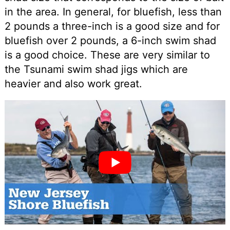
in the area. In general, for bluefish, less than
2 pounds a three-inch is a good size and for
bluefish over 2 pounds, a 6-inch swim shad
is a good choice. These are very similar to
the Tsunami swim shad jigs which are
heavier and also work great.