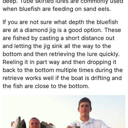
deep. Tube skirted lures are commonly used
when bluefish are feeding on sand eels.
If you are not sure what depth the bluefish
are at a diamond jig is a good option. These
are fished by casting a short distance out
and letting the jig sink all the way to the
bottom and then retrieving the lure quickly.
Reeling it in part way and then dropping it
back to the bottom multiple times during the
retrieve works well if the boat is drifting and
the fish are close to the bottom.