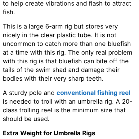
to help create vibrations and flash to attract
fish.
This is a large 6-arm rig but stores very
nicely in the clear plastic tube. It is not
uncommon to catch more than one bluefish
at a time with this rig. The only real problem
with this rig is that bluefish can bite off the
tails of the swim shad and damage their
bodies with their very sharp teeth.
A sturdy pole and
conventional fishing reel
is needed to troll with an umbrella rig. A 20-
class trolling reel is the minimum size that
should be used.
Extra Weight for Umbrella Rigs