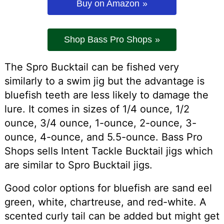
Buy on Amazon
Shop Bass Pro Shops
The Spro Bucktail can be fished very
similarly to a swim jig but the advantage is
bluefish teeth are less likely to damage the
lure. It comes in sizes of 1/4 ounce, 1/2
ounce, 3/4 ounce, 1-ounce, 2-ounce, 3-
ounce, 4-ounce, and 5.5-ounce. Bass Pro
Shops sells Intent Tackle Bucktail jigs which
are similar to Spro Bucktail jigs.
Good color options for bluefish are sand eel
green, white, chartreuse, and red-white. A
scented curly tail can be added but might get