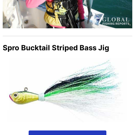
Spro Bucktail Striped Bass Jig