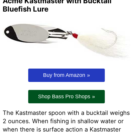
Acme Kastmaster with Bucktail
Bluefish Lure
Buy from Amazon
Shop Bass Pro Shops
The Kastmaster spoon with a bucktail weighs
2 ounces. When fishing in shallow water or
when there is surface action a Kastmaster