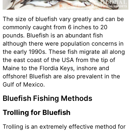
The size of bluefish vary greatly and can be
commonly caught from 6 inches to 20
pounds. Bluefish is an abundant fish
although there were population concerns in
the early 1990s. These fish migrate all along
the east coast of the USA from the tip of
Maine to the Flordia Keys, inshore and
offshore! Bluefish are also prevalent in the
Gulf of Mexico.
Bluefish Fishing Methods
Trolling for Bluefish
Trolling is an extremely effective method for