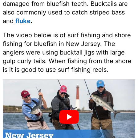
damaged from bluefish teeth. Bucktails are
also commonly used to catch striped bass
and
fluke
.
The video below is of surf fishing and shore
fishing for bluefish in New Jersey. The
anglers were using bucktail jigs with large
gulp curly tails. When fishing from the shore
is it is good to use surf fishing reels.