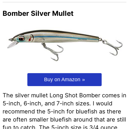
Bomber Silver Mullet
Buy on Amazon
The silver mullet Long Shot Bomber comes in
5-inch, 6-inch, and 7-inch sizes. I would
recommend the 5-inch for bluefish as there
are often smaller bluefish around that are still
fun to catch. The 5-inch size is 3/4 ounce