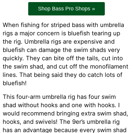
Shop Bass Pro Shops
When fishing for striped bass with umbrella
rigs a major concern is bluefish tearing up
the rig. Umbrella rigs are expensive and
bluefish can damage the swim shads very
quickly. They can bite off the tails, cut into
the swim shad, and cut off the monofilament
lines. That being said they do catch lots of
bluefish!
This four-arm umbrella rig has four swim
shad without hooks and one with hooks. I
would recommend bringing extra swim shad,
hooks, and swivels! The 9er’s umbrella rig
has an advantage because every swim shad