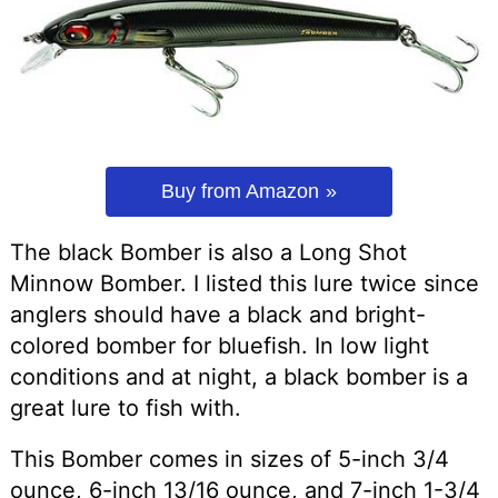
Buy from Amazon
The black Bomber is also a Long Shot
Minnow Bomber. I listed this lure twice since
anglers should have a black and bright-
colored bomber for bluefish. In low light
conditions and at night, a black bomber is a
great lure to fish with.
This Bomber comes in sizes of 5-inch 3/4
ounce, 6-inch 13/16 ounce, and 7-inch 1-3/4