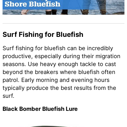
Surf Fishing for Bluefish
Surf fishing for bluefish can be incredibly
productive, especially during their migration
seasons. Use heavy enough tackle to cast
beyond the breakers where bluefish often
patrol. Early morning and evening hours
typically produce the best results from the
surf.
Black Bomber Bluefish Lure