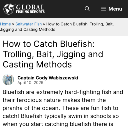
Skip
Menu
to
content
Home
»
Saltwater Fish
»
How to Catch Bluefish: Trolling, Bait,
Jigging and Casting Methods
How to Catch Bluefish:
Trolling, Bait, Jigging and
Casting Methods
Captain Cody Wabiszewski
April 10, 2026
Bluefish are extremely hard-fighting fish and
their ferocious nature makes them the
piranha of the ocean. These are fun fish to
catch! Bluefish typically swim in schools so
when you start catching bluefish there is