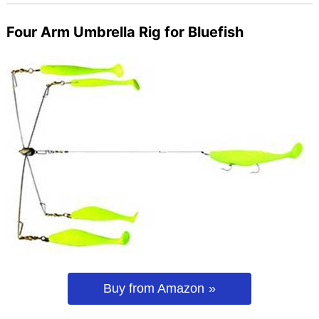
Four Arm Umbrella Rig for Bluefish
Buy from Amazon