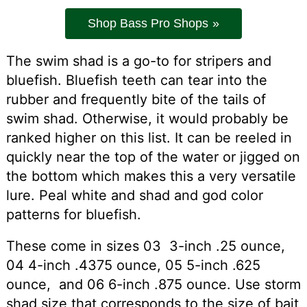
Shop Bass Pro Shops
The swim shad is a go-to for stripers and
bluefish. Bluefish teeth can tear into the
rubber and frequently bite of the tails of
swim shad. Otherwise, it would probably be
ranked higher on this list. It can be reeled in
quickly near the top of the water or jigged on
the bottom which makes this a very versatile
lure. Peal white and shad and god color
patterns for bluefish.
These come in sizes 03 3-inch .25 ounce,
04 4-inch .4375 ounce, 05 5-inch .625
ounce, and 06 6-inch .875 ounce. Use storm
shad size that corresponds to the size of bait