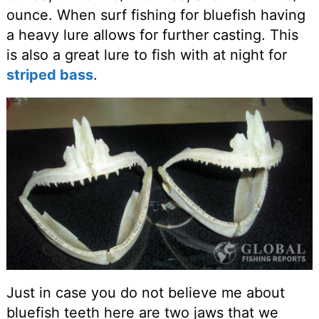
ounce. When surf fishing for bluefish having
a heavy lure allows for further casting. This
is also a great lure to fish with at night for
striped bass
.
Just in case you do not believe me about
bluefish teeth here are two jaws that we