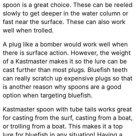
spoon is a great choice. These can be reeled
slowly to get deeper in the water column or
fast near the surface. These can also work
well when trolled.
A plug like a bomber would work well when
there is surface action. However, the weight
of a Kastmaster makes it so the lure can be
cast further than most plugs. Bluefish teeth
can really scratch up expensive plugs so that
is another reason why spoons are a good
option when targeting bluefish.
Kastmaster spoon with tube tails works great
for casting from the surf, casting from a boat,
or trolling from a boat. This makes it a top
lure for bluefish in any situation! Having a