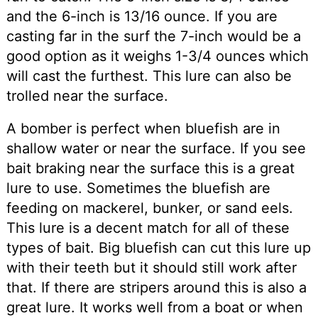
and the 6-inch is 13/16 ounce. If you are
casting far in the surf the 7-inch would be a
good option as it weighs 1-3/4 ounces which
will cast the furthest. This lure can also be
trolled near the surface.
A bomber is perfect when bluefish are in
shallow water or near the surface. If you see
bait braking near the surface this is a great
lure to use. Sometimes the bluefish are
feeding on mackerel, bunker, or sand eels.
This lure is a decent match for all of these
types of bait. Big bluefish can cut this lure up
with their teeth but it should still work after
that. If there are stripers around this is also a
great lure. It works well from a boat or when