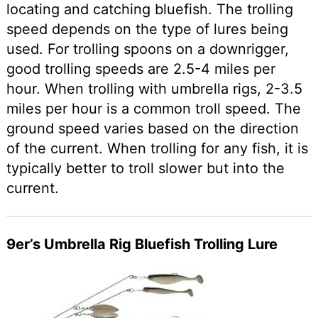
locating and catching bluefish. The trolling
speed depends on the type of lures being
used. For trolling spoons on a downrigger,
good trolling speeds are 2.5-4 miles per
hour. When trolling with umbrella rigs, 2-3.5
miles per hour is a common troll speed. The
ground speed varies based on the direction
of the current. When trolling for any fish, it is
typically better to troll slower but into the
current.
9er’s Umbrella Rig Bluefish Trolling Lure