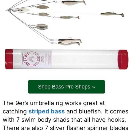
Shop Bass Pro Shops
The 9er’s umbrella rig works great at
catching
striped bass
and bluefish. It comes
with 7 swim body shads that all have hooks.
There are also 7 sliver flasher spinner blades