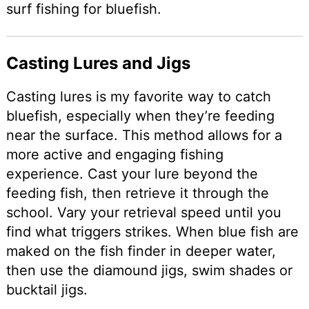
surf fishing for bluefish.
Casting Lures and Jigs
Casting lures is my favorite way to catch
bluefish, especially when they’re feeding
near the surface. This method allows for a
more active and engaging fishing
experience. Cast your lure beyond the
feeding fish, then retrieve it through the
school. Vary your retrieval speed until you
find what triggers strikes. When blue fish are
maked on the fish finder in deeper water,
then use the diamound jigs, swim shades or
bucktail jigs.