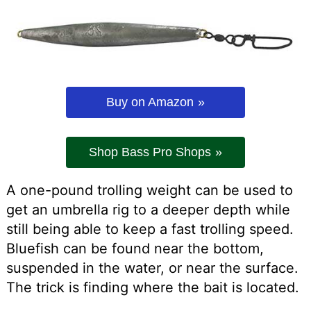
Buy on Amazon
Shop Bass Pro Shops
A one-pound trolling weight can be used to
get an umbrella rig to a deeper depth while
still being able to keep a fast trolling speed.
Bluefish can be found near the bottom,
suspended in the water, or near the surface.
The trick is finding where the bait is located.