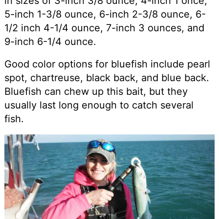
in sizes of 3-inch 3/8 ounce, 4-inch 1 once,
5-inch 1-3/8 ounce, 6-inch 2-3/8 ounce, 6-
1/2 inch 4-1/4 ounce, 7-inch 3 ounces, and
9-inch 6-1/4 ounce.
Good color options for bluefish include pearl
spot, chartreuse, black back, and blue back.
Bluefish can chew up this bait, but they
usually last long enough to catch several
fish.