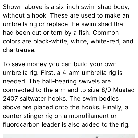
Shown above is a six-inch swim shad body,
without a hook! These are used to make an
umbrella rig or replace the swim shad that
had been cut or torn by a fish. Common
colors are black-white, white, white-red, and
chartreuse.
To save money you can build your own
umbrella rig. First, a 4-arm umbrella rig is
needed. The ball-bearing swivels are
connected to the arm and to size 8/0 Mustad
2407 saltwater hooks. The swim bodies
above are placed onto the hooks. Finally, a
center stinger rig on a monofilament or
fluorocarbon leader is also added to the rig.