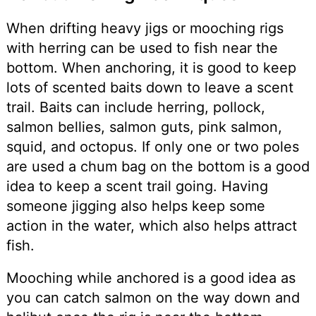
When drifting heavy jigs or mooching rigs
with herring can be used to fish near the
bottom. When anchoring, it is good to keep
lots of scented baits down to leave a scent
trail. Baits can include herring, pollock,
salmon bellies, salmon guts, pink salmon,
squid, and octopus. If only one or two poles
are used a chum bag on the bottom is a good
idea to keep a scent trail going. Having
someone jigging also helps keep some
action in the water, which also helps attract
fish.
Mooching while anchored is a good idea as
you can catch salmon on the way down and