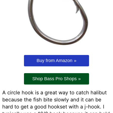
Buy from Amazon
Shop Bass Pro Shops
A circle hook is a great way to catch halibut
because the fish bite slowly and it can be
hard to get a good hookset with a j-hook. I