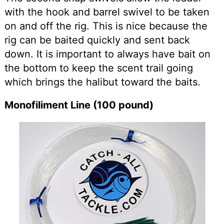
with the hook and barrel swivel to be taken
on and off the rig. This is nice because the
rig can be baited quickly and sent back
down. It is important to always have bait on
the bottom to keep the scent trail going
which brings the halibut toward the baits.
Monofiliment Line (100 pound)