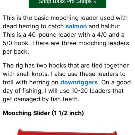
Shop Bass Pro Shops
This is the basic mooching leader used with
dead herring to catch
salmon
and halibut.
This is a 40-pound leader with a 4/0 and a
5/0 hook. There are three mooching leaders
per back.
The rig has two hooks that are tied together
with snell knots. I also use these leaders to
troll with herring on
downriggers
. On a good
day of fishing, I will use 10-20 leaders that
get damaged by fish teeth.
Mooching Slider (1 1/2 inch)