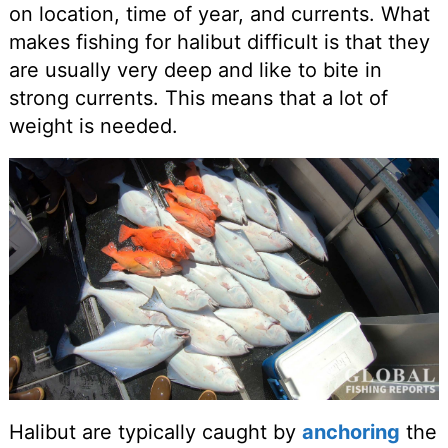
on location, time of year, and currents. What
makes fishing for halibut difficult is that they
are usually very deep and like to bite in
strong currents. This means that a lot of
weight is needed.
Halibut are typically caught by
anchoring
the