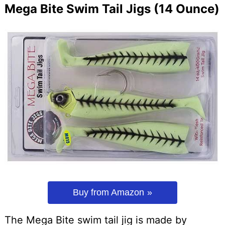
Mega Bite Swim Tail Jigs (14 Ounce)
Buy from Amazon
The Mega Bite swim tail jig is made by