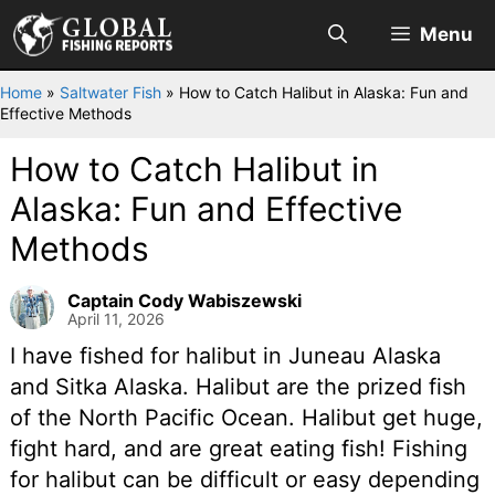
Skip
Menu
to
content
Home
»
Saltwater Fish
»
How to Catch Halibut in Alaska: Fun and
Effective Methods
How to Catch Halibut in
Alaska: Fun and Effective
Methods
Captain Cody Wabiszewski
April 11, 2026
I have fished for halibut in Juneau Alaska
and Sitka Alaska. Halibut are the prized fish
of the North Pacific Ocean. Halibut get huge,
fight hard, and are great eating fish! Fishing
for halibut can be difficult or easy depending