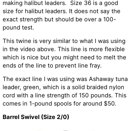
making halibut leaders. Size 36 is a good
size for halibut leaders. It does not say the
exact strength but should be over a 100-
pound test.
This twine is very similar to what I was using
in the video above. This line is more flexible
which is nice but you might need to melt the
ends of the line to prevent line fray.
The exact line I was using was Ashaway tuna
leader, green, which is a solid braided nylon
cord with a line strength of 150 pounds. This
comes in 1-pound spools for around $50.
Barrel Swivel (Size 2/0)