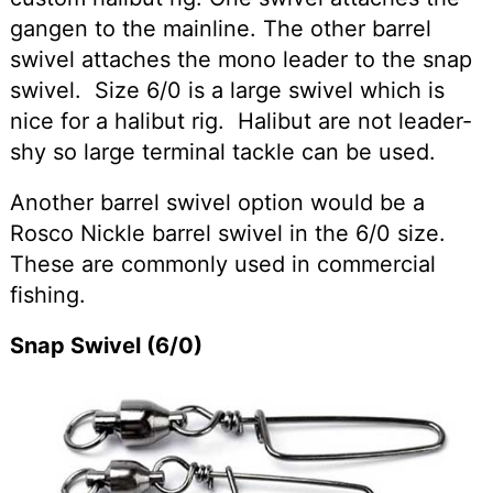
gangen to the mainline. The other barrel
swivel attaches the mono leader to the snap
swivel. Size 6/0 is a large swivel which is
nice for a halibut rig. Halibut are not leader-
shy so large terminal tackle can be used.
Another barrel swivel option would be a
Rosco Nickle barrel swivel in the 6/0 size.
These are commonly used in commercial
fishing.
Snap Swivel (6/0)