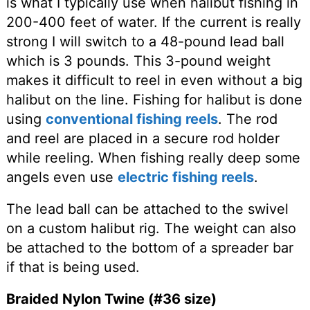
is what I typically use when halibut fishing in
200-400 feet of water. If the current is really
strong I will switch to a 48-pound lead ball
which is 3 pounds. This 3-pound weight
makes it difficult to reel in even without a big
halibut on the line. Fishing for halibut is done
using
conventional fishing reels
. The rod
and reel are placed in a secure rod holder
while reeling. When fishing really deep some
angels even use
electric fishing reels
.
The lead ball can be attached to the swivel
on a custom halibut rig. The weight can also
be attached to the bottom of a spreader bar
if that is being used.
Braided Nylon Twine (#36 size)