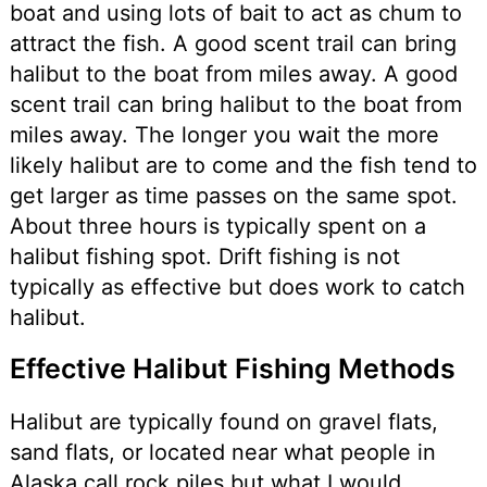
boat and using lots of bait to act as chum to
attract the fish. A good scent trail can bring
halibut to the boat from miles away. A good
scent trail can bring halibut to the boat from
miles away. The longer you wait the more
likely halibut are to come and the fish tend to
get larger as time passes on the same spot.
About three hours is typically spent on a
halibut fishing spot. Drift fishing is not
typically as effective but does work to catch
halibut.
Effective Halibut Fishing Methods
Halibut are typically found on gravel flats,
sand flats, or located near what people in
Alaska call rock piles but what I would