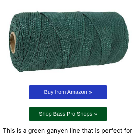
Buy from Amazon
Shop Bass Pro Shops
This is a green ganyen line that is perfect for