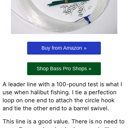
Buy from Amazon
Shop Bass Pro Shops
A leader line with a 100-pound test is what I
use when halibut fishing. I tie a perfection
loop on one end to attach the circle hook
and tie the other end to a barrel swivel.
This line is a good value. There is no need to