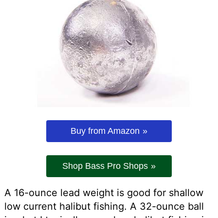
Buy from Amazon
Shop Bass Pro Shops
A 16-ounce lead weight is good for shallow
low current halibut fishing. A 32-ounce ball