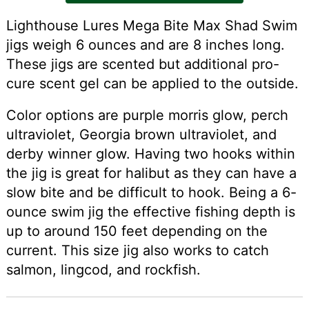
Lighthouse Lures Mega Bite Max Shad Swim
jigs weigh 6 ounces and are 8 inches long.
These jigs are scented but additional pro-
cure scent gel can be applied to the outside.
Color options are purple morris glow, perch
ultraviolet, Georgia brown ultraviolet, and
derby winner glow. Having two hooks within
the jig is great for halibut as they can have a
slow bite and be difficult to hook. Being a 6-
ounce swim jig the effective fishing depth is
up to around 150 feet depending on the
current. This size jig also works to catch
salmon, lingcod, and rockfish.