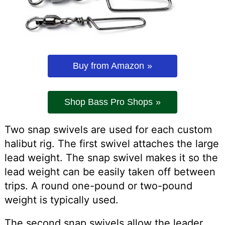
Buy from Amazon
Shop Bass Pro Shops
Two snap swivels are used for each custom
halibut rig. The first swivel attaches the large
lead weight. The snap swivel makes it so the
lead weight can be easily taken off between
trips. A round one-pound or two-pound
weight is typically used.
The second snap swivels allow the leader