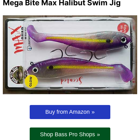
Mega Bite Max Halibut Swim Jig
Buy from Amazon
Shop Bass Pro Shops