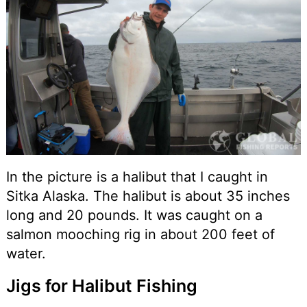
In the picture is a halibut that I caught in
Sitka Alaska. The halibut is about 35 inches
long and 20 pounds. It was caught on a
salmon mooching rig in about 200 feet of
water.
Jigs for Halibut Fishing