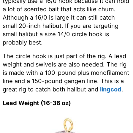
typically use a 16/0 hook because it can hold
a lot of scented bait that acts like chum.
Although a 16/0 is large it can still catch
small 20-inch halibut. If you are targeting
small halibut a size 14/0 circle hook is
probably best.
The circle hook is just part of the rig. A lead
weight and swivels are also needed. The rig
is made with a 100-pound plus monofilament
line and a 150-pound gangen line. This is a
great rig to catch both halibut and
lingcod
.
Lead Weight (16-36 oz)