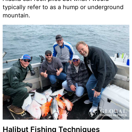
typically refer to as a hump or underground
mountain.
Halibut Fishing Techniques