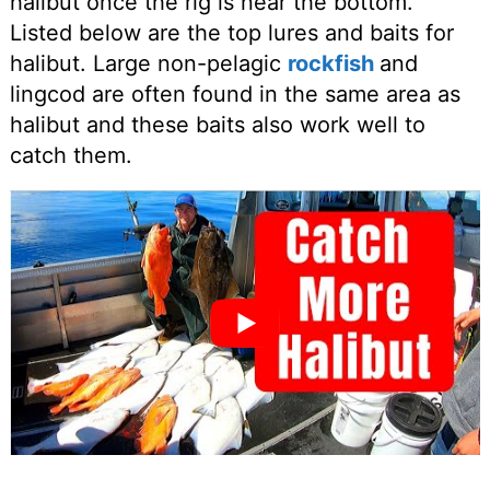
halibut once the rig is near the bottom.
Listed below are the top lures and baits for
halibut. Large non-pelagic
rockfish
and
lingcod are often found in the same area as
halibut and these baits also work well to
catch them.