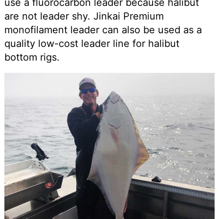
use a fluorocarbon leader because halibut
are not leader shy. Jinkai Premium
monofilament leader can also be used as a
quality low-cost leader line for halibut
bottom rigs.