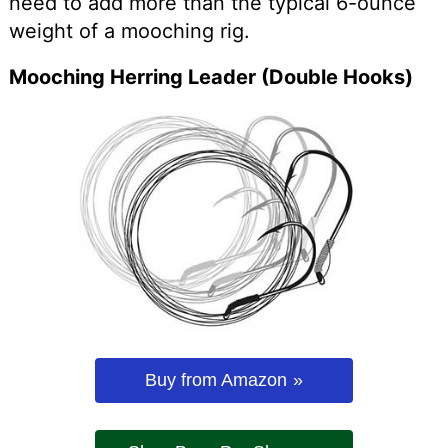
need to add more than the typical 6-ounce
weight of a mooching rig.
Mooching Herring Leader (Double Hooks)
Buy from Amazon