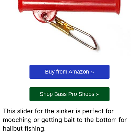
Buy from Amazon
Shop Bass Pro Shops
This slider for the sinker is perfect for
mooching or getting bait to the bottom for
halibut fishing.