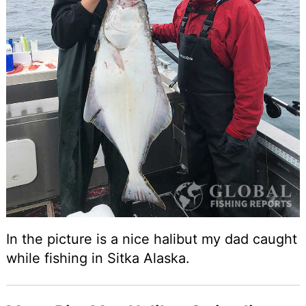
In the picture is a nice halibut my dad caught
while fishing in Sitka Alaska.