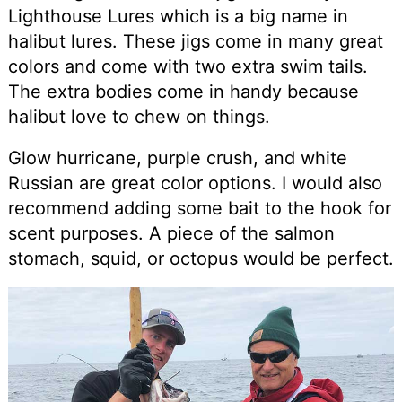
Lighthouse Lures which is a big name in
halibut lures. These jigs come in many great
colors and come with two extra swim tails.
The extra bodies come in handy because
halibut love to chew on things.
Glow hurricane, purple crush, and white
Russian are great color options. I would also
recommend adding some bait to the hook for
scent purposes. A piece of the salmon
stomach, squid, or octopus would be perfect.