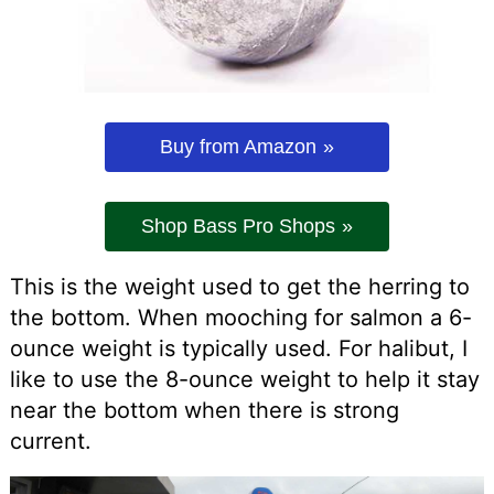
Buy from Amazon
Shop Bass Pro Shops
This is the weight used to get the herring to
the bottom. When mooching for salmon a 6-
ounce weight is typically used. For halibut, I
like to use the 8-ounce weight to help it stay
near the bottom when there is strong
current.