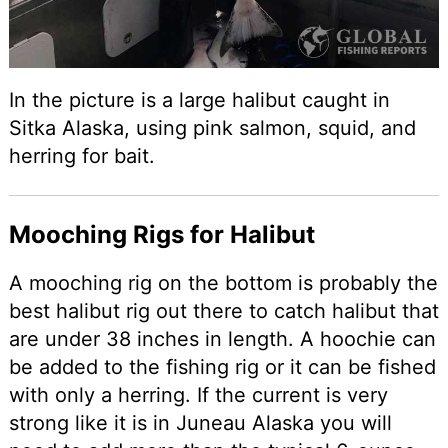
In the picture is a large halibut caught in
Sitka Alaska, using pink salmon, squid, and
herring for bait.
Mooching Rigs for Halibut
A mooching rig on the bottom is probably the
best halibut rig out there to catch halibut that
are under 38 inches in length. A hoochie can
be added to the fishing rig or it can be fished
with only a herring. If the current is very
strong like it is in Juneau Alaska you will