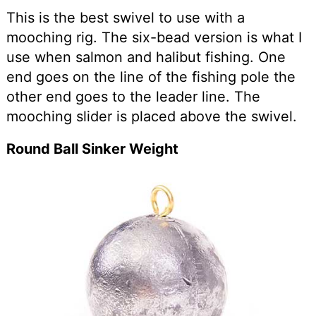
This is the best swivel to use with a
mooching rig. The six-bead version is what I
use when salmon and halibut fishing. One
end goes on the line of the fishing pole the
other end goes to the leader line. The
mooching slider is placed above the swivel.
Round Ball Sinker Weight