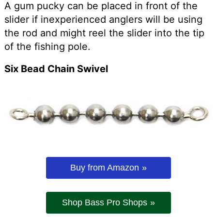
A gum pucky can be placed in front of the
slider if inexperienced anglers will be using
the rod and might reel the slider into the tip
of the fishing pole.
Six Bead Chain Swivel
Buy from Amazon
Shop Bass Pro Shops