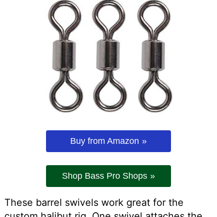
Buy from Amazon
Shop Bass Pro Shops
These barrel swivels work great for the
custom halibut rig. One swivel attaches the