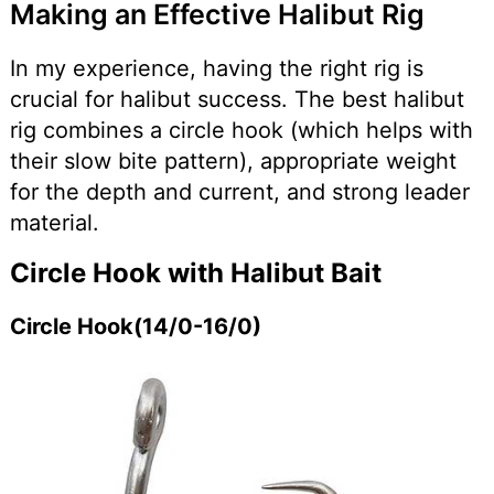
Making an Effective Halibut Rig
In my experience, having the right rig is
crucial for halibut success. The best halibut
rig combines a circle hook (which helps with
their slow bite pattern), appropriate weight
for the depth and current, and strong leader
material.
Circle Hook with Halibut Bait
Circle Hook(14/0-16/0)