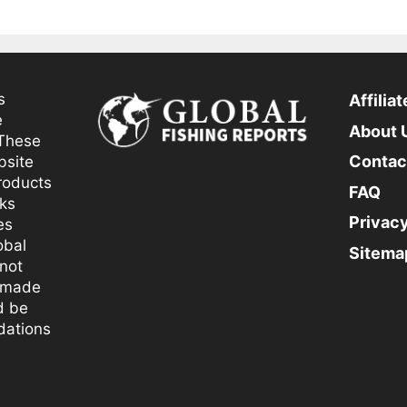
s
Affilia
e
About 
 These
Contac
bsite
products
FAQ
nks
Privacy
es
obal
Sitema
not
 made
d be
dations