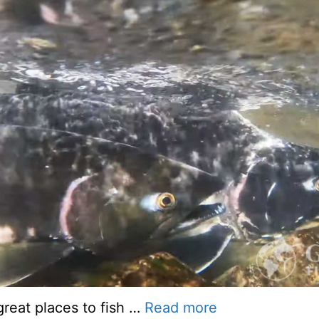
reat places to fish …
Read more