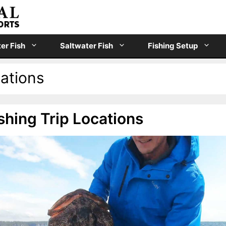
er Fish
Saltwater Fish
Fishing Setup
cations
shing Trip Locations