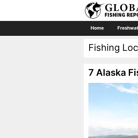
Skip
to
content
Home
Freshwat
Fishing Lo
7 Alaska Fi