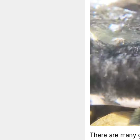
There are many g