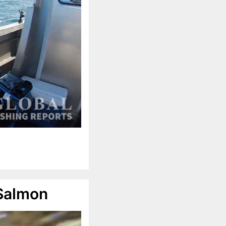
 Salmon