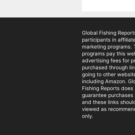
Global Fishing Report
participants in affiliat
marketing programs.
programs pay this we
advertising fees for 
purchased through li
going to other websit
including Amazon. Gl
Fishing Reports does 
guarantee purchases
and these links shoul
viewed as recommen
only.