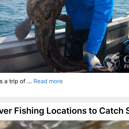
s a trip of …
Read more
iver Fishing Locations to Catch