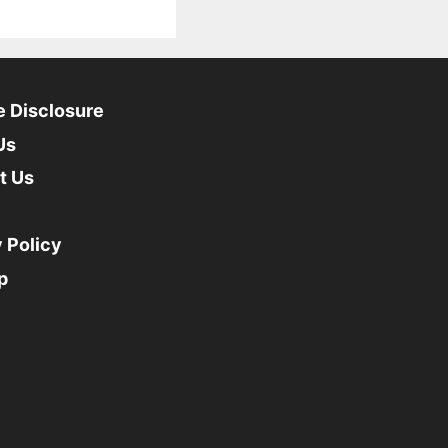
te Disclosure
Us
t Us
 Policy
p