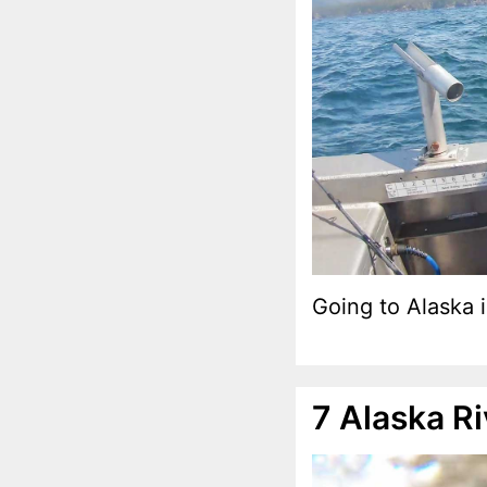
Going to Alaska i
7 Alaska R