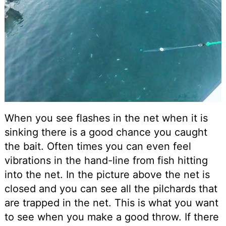
When you see flashes in the net when it is
sinking there is a good chance you caught
the bait. Often times you can even feel
vibrations in the hand-line from fish hitting
into the net. In the picture above the net is
closed and you can see all the pilchards that
are trapped in the net. This is what you want
to see when you make a good throw. If there