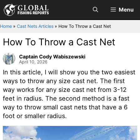
Skip
Menu
to
content
Home
»
Cast Nets Articles
»
How To Throw a Cast Net
How To Throw a Cast Net
Captain Cody Wabiszewski
April 10, 2026
In this article, I will show you the two easiest
ways to throw any size cast net. The first
way works for any size cast net from 3-12
feet in radius. The second method is a fast
way to throw small cast nets that have a 6
foot or smaller radius.