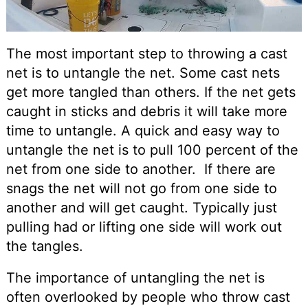
The most important step to throwing a cast
net is to untangle the net. Some cast nets
get more tangled than others. If the net gets
caught in sticks and debris it will take more
time to untangle. A quick and easy way to
untangle the net is to pull 100 percent of the
net from one side to another. If there are
snags the net will not go from one side to
another and will get caught. Typically just
pulling had or lifting one side will work out
the tangles.
The importance of untangling the net is
often overlooked by people who throw cast