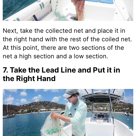
Next, take the collected net and place it in
the right hand with the rest of the coiled net.
At this point, there are two sections of the
net a high section and a low section.
7. Take the Lead Line and Put it in
the Right Hand