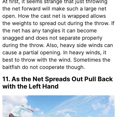
At first, it seems strange that just throwing
the net forward will make such a large net
open. How the cast net is wrapped allows
the weights to spread out during the throw. If
the net has any tangles it can become
snagged and does not separate properly
during the throw. Also, heavy side winds can
cause a partial opening. In heavy winds, it
best to throw with the wind. Sometimes the
baitfish do not cooperate though.
11. As the Net Spreads Out Pull Back
with the Left Hand