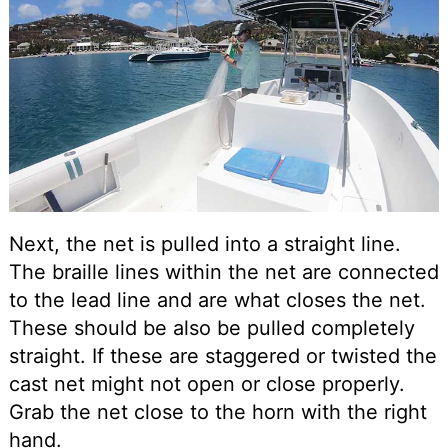
Next, the net is pulled into a straight line.
The braille lines within the net are connected
to the lead line and are what closes the net.
These should be also be pulled completely
straight. If these are staggered or twisted the
cast net might not open or close properly.
Grab the net close to the horn with the right
hand.