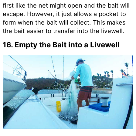
first like the net might open and the bait will
escape. However, it just allows a pocket to
form when the bait will collect. This makes
the bait easier to transfer into the livewell.
16. Empty the Bait into a Livewell