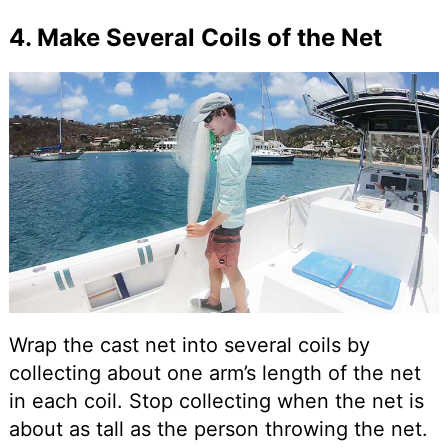
4. Make Several Coils of the Net
Wrap the cast net into several coils by
collecting about one arm’s length of the net
in each coil. Stop collecting when the net is
about as tall as the person throwing the net.