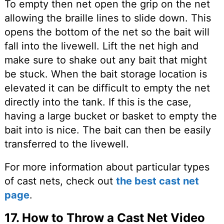
To empty then net open the grip on the net
allowing the braille lines to slide down. This
opens the bottom of the net so the bait will
fall into the livewell. Lift the net high and
make sure to shake out any bait that might
be stuck. When the bait storage location is
elevated it can be difficult to empty the net
directly into the tank. If this is the case,
having a large bucket or basket to empty the
bait into is nice. The bait can then be easily
transferred to the livewell.
For more information about particular types
of cast nets, check out
the best cast net
page
.
17. How to Throw a Cast Net Video