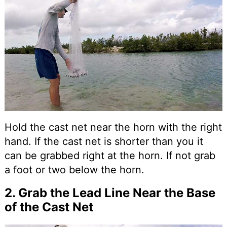
Hold the cast net near the horn with the right
hand. If the cast net is shorter than you it
can be grabbed right at the horn. If not grab
a foot or two below the horn.
2. Grab the Lead Line Near the Base
of the Cast Net