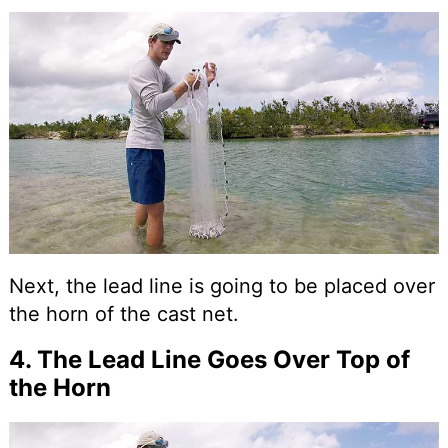
Next, the lead line is going to be placed over
the horn of the cast net.
4. The Lead Line Goes Over Top of
the Horn