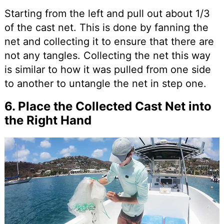
Starting from the left and pull out about 1/3
of the cast net. This is done by fanning the
net and collecting it to ensure that there are
not any tangles. Collecting the net this way
is similar to how it was pulled from one side
to another to untangle the net in step one.
6. Place the Collected Cast Net into
the Right Hand