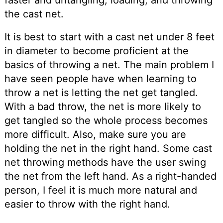
the cast net.
It is best to start with a cast net under 8 feet
in diameter to become proficient at the
basics of throwing a net. The main problem I
have seen people have when learning to
throw a net is letting the net get tangled.
With a bad throw, the net is more likely to
get tangled so the whole process becomes
more difficult. Also, make sure you are
holding the net in the right hand. Some cast
net throwing methods have the user swing
the net from the left hand. As a right-handed
person, I feel it is much more natural and
easier to throw with the right hand.