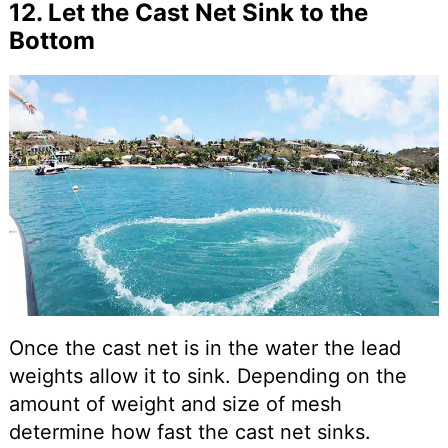
12. Let the Cast Net Sink to the
Bottom
Once the cast net is in the water the lead
weights allow it to sink. Depending on the
amount of weight and size of mesh
determine how fast the cast net sinks.