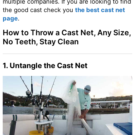
multiple companies. If you are looking to find
the good cast check you
the best cast net
page
.
How to Throw a Cast Net, Any Size,
No Teeth, Stay Clean
1. Untangle the Cast Net