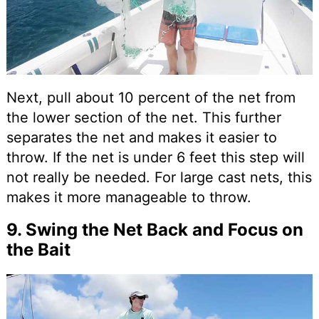
Next, pull about 10 percent of the net from
the lower section of the net. This further
separates the net and makes it easier to
throw. If the net is under 6 feet this step will
not really be needed. For large cast nets, this
makes it more manageable to throw.
9. Swing the Net Back and Focus on
the Bait