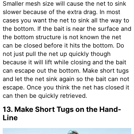
Smaller mesh size will cause the net to sink
slower because of the extra drag. In most
cases you want the net to sink all the way to
the bottom. If the bait is near the surface and
the bottom structure is not known the net
can be closed before it hits the bottom. Do
not just pull the net up quickly though
because it will lift while closing and the bait
can escape out the bottom. Make short tugs
and let the net sink again so the bait can not
escape. Once you think the net has closed it
can then be quickly retrieved.
13. Make Short Tugs on the Hand-
Line