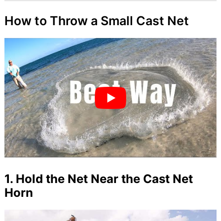
How to Throw a Small Cast Net
1. Hold the Net Near the Cast Net
Horn