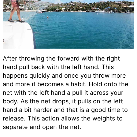
After throwing the forward with the right
hand pull back with the left hand. This
happens quickly and once you throw more
and more it becomes a habit. Hold onto the
net with the left hand a pull it across your
body. As the net drops, it pulls on the left
hand a bit harder and that is a good time to
release. This action allows the weights to
separate and open the net.