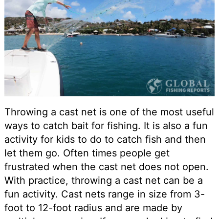
Throwing a cast net is one of the most useful
ways to catch bait for fishing. It is also a fun
activity for kids to do to catch fish and then
let them go. Often times people get
frustrated when the cast net does not open.
With practice, throwing a cast net can be a
fun activity. Cast nets range in size from 3-
foot to 12-foot radius and are made by