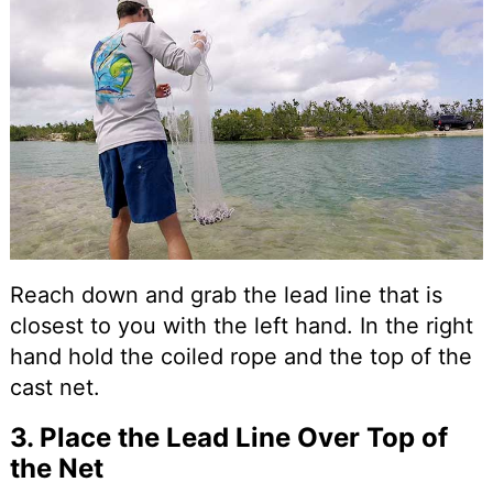
Reach down and grab the lead line that is
closest to you with the left hand. In the right
hand hold the coiled rope and the top of the
cast net.
3. Place the Lead Line Over Top of
the Net