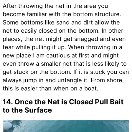
After throwing the net in the area you
become familiar with the bottom structure.
Some bottoms like sand and dirt allow the
net to easily closed on the bottom. In other
places, the net might get snagged and even
tear while pulling it up. When throwing in a
new place I am cautious at first and might
even throw a smaller net that is less likely to
get stuck on the bottom. If it is stuck you can
always jump in and untangle it. From shore,
this is easier than when on a boat.
14. Once the Net is Closed Pull Bait
to the Surface