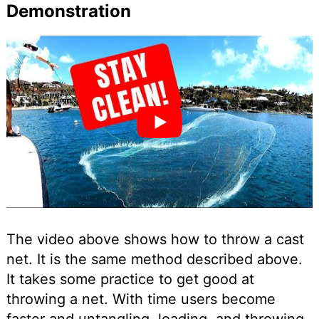
Demonstration
The video above shows how to throw a cast
net. It is the same method described above.
It takes some practice to get good at
throwing a net. With time users become
faster and untangling, loading, and throwing