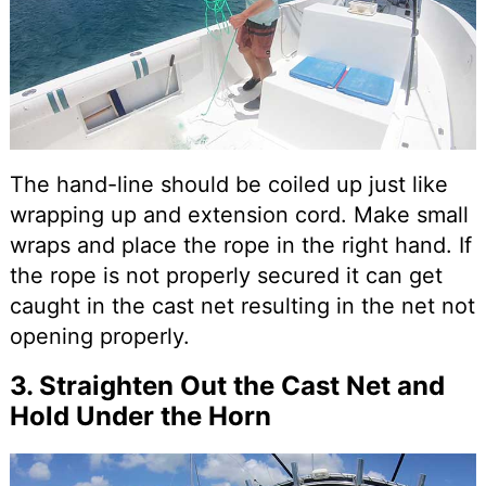
The hand-line should be coiled up just like
wrapping up and extension cord. Make small
wraps and place the rope in the right hand. If
the rope is not properly secured it can get
caught in the cast net resulting in the net not
opening properly.
3. Straighten Out the Cast Net and
Hold Under the Horn