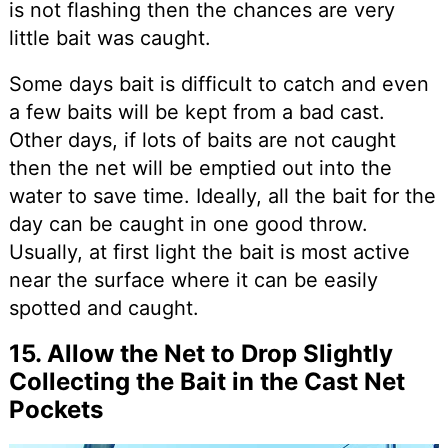
is not flashing then the chances are very
little bait was caught.
Some days bait is difficult to catch and even
a few baits will be kept from a bad cast.
Other days, if lots of baits are not caught
then the net will be emptied out into the
water to save time. Ideally, all the bait for the
day can be caught in one good throw.
Usually, at first light the bait is most active
near the surface where it can be easily
spotted and caught.
15. Allow the Net to Drop Slightly
Collecting the Bait in the Cast Net
Pockets