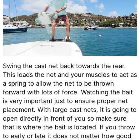
Swing the cast net back towards the rear.
This loads the net and your muscles to act as
a spring to allow the net to be thrown
forward with lots of force. Watching the bait
is very important just to ensure proper net
placement. With large cast nets, it is going to
open directly in front of you so make sure
that is where the bait is located. If you throw
to early or late it does not matter how good