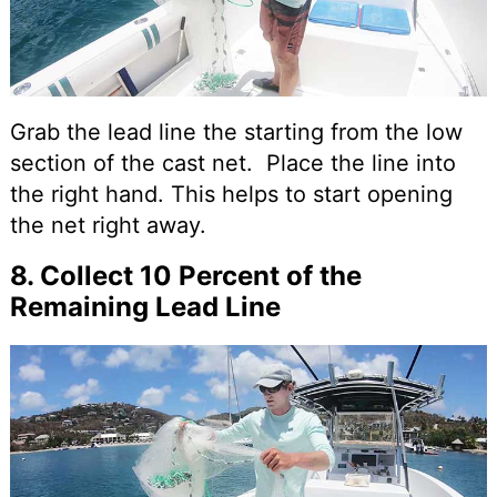
Grab the lead line the starting from the low
section of the cast net. Place the line into
the right hand. This helps to start opening
the net right away.
8. Collect 10 Percent of the
Remaining Lead Line