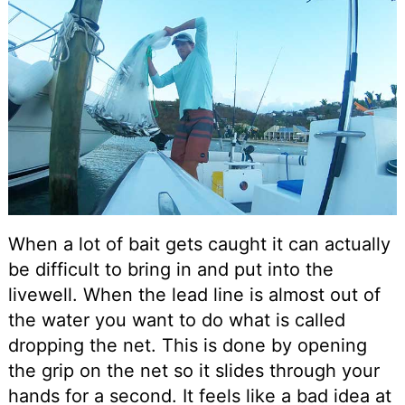
When a lot of bait gets caught it can actually
be difficult to bring in and put into the
livewell. When the lead line is almost out of
the water you want to do what is called
dropping the net. This is done by opening
the grip on the net so it slides through your
hands for a second. It feels like a bad idea at