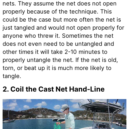
nets. They assume the net does not open
properly because of the technique. This
could be the case but more often the net is
just tangled and would not open properly for
anyone who threw it. Sometimes the net
does not even need to be untangled and
other times it will take 2-10 minutes to
properly untangle the net. If the net is old,
torn, or beat up it is much more likely to
tangle.
2. Coil the Cast Net Hand-Line