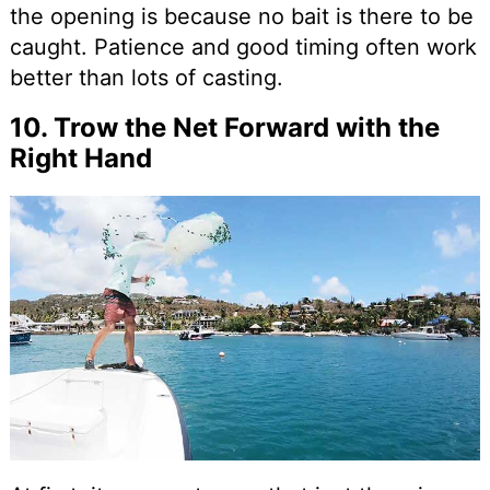
the opening is because no bait is there to be
caught. Patience and good timing often work
better than lots of casting.
10. Trow the Net Forward with the
Right Hand