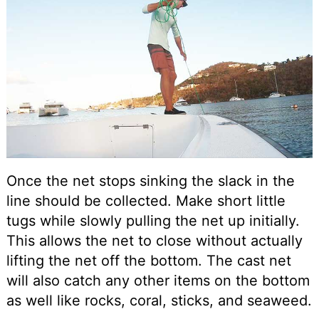
Once the net stops sinking the slack in the
line should be collected. Make short little
tugs while slowly pulling the net up initially.
This allows the net to close without actually
lifting the net off the bottom. The cast net
will also catch any other items on the bottom
as well like rocks, coral, sticks, and seaweed.