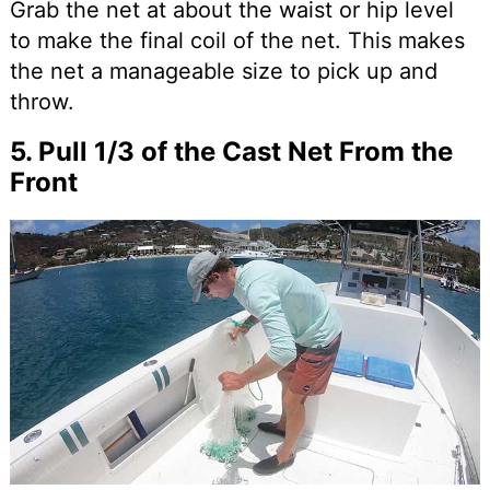
Grab the net at about the waist or hip level
to make the final coil of the net. This makes
the net a manageable size to pick up and
throw.
5. Pull 1/3 of the Cast Net From the
Front